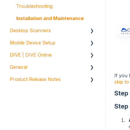
Reports and Exports
Troubleshooting
Installation and Maintenance
Desktop Scanners
Mobile Device Setup
E-Seek
DIVE | DIVE Online
Gemalto / Thales
Initial Device Setup
General
General
Unitech Enterprise Apps Setup
DIVE Online
If you 
Product Release Notes
Troubleshooting
DIVE Portal
FAQ
skip to
VeriScan
Step
ParseLink
Step
Digital Identity Verification
Web Library