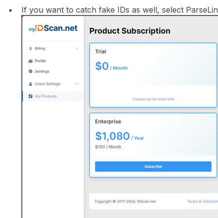
If you want to catch fake IDs as well, select ParseLi