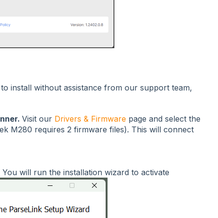
o install without assistance from our support team,
anner.
Visit our
Drivers & Firmware
page and select the
ek M280 requires 2 firmware files). This will connect
.
You will run the installation wizard to activate