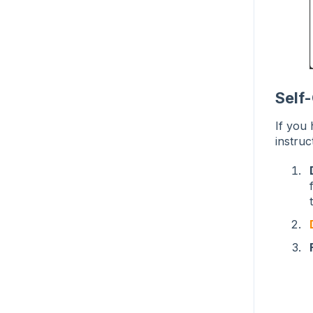
Self
If you
instruc