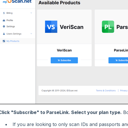
Click "Subscribe" to ParseLink. Select your plan type.
Bo
If you are looking to only scan IDs and passports and