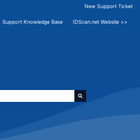
New Support Ticket
Support Knowledge Base
IDScan.net Website >>