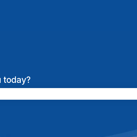
 today?
the search field is empty.