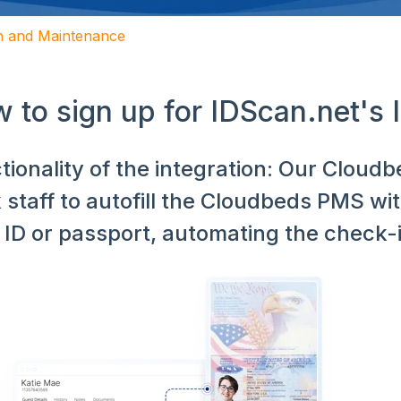
on and Maintenance
 to sign up for IDScan.net's
tionality of the integration: Our Cloud
 staff to autofill the Cloudbeds PMS wi
r ID or passport, automating the check-