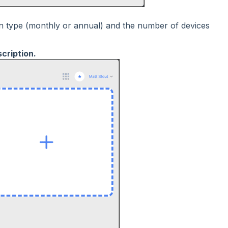
on type (monthly or annual) and the number of devices
cription.