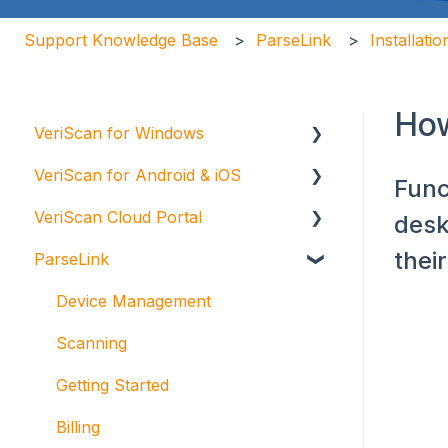
Support Knowledge Base
ParseLink
Installati
How
VeriScan for Windows
VeriScan for Android & iOS
Scanning
Func
VeriScan Cloud Portal
Getting Started
VeriScan Cloud for Android
desk
thei
ParseLink
Troubleshooting
VeriScan Cloud for iOS
Getting Started
Installation and Maintenance
Billing
Device Management
Integrations
Scanning
VeriScan Cloud Groups and Alerts
Getting Started
Administration and Compliance
Billing