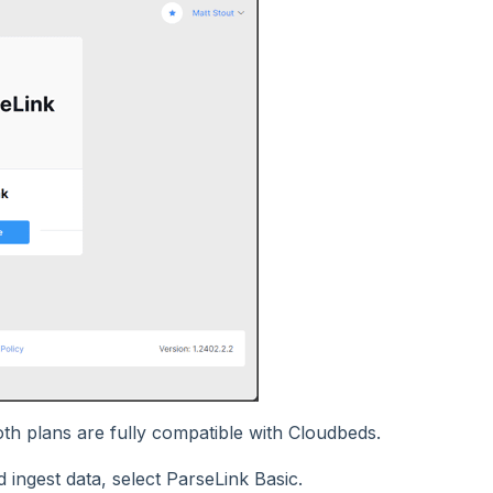
th plans are fully compatible with Cloudbeds.
 ingest data, select ParseLink Basic.