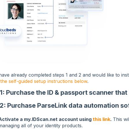
have already completed steps 1 and 2 and would like to ins
 the self-guided setup instructions below
.
 1: Purchase the ID & passport scanner tha
 2: Purchase ParseLink data automation so
Activate a my.IDScan.net account using
this link
.
This wi
managing all of your identity products.