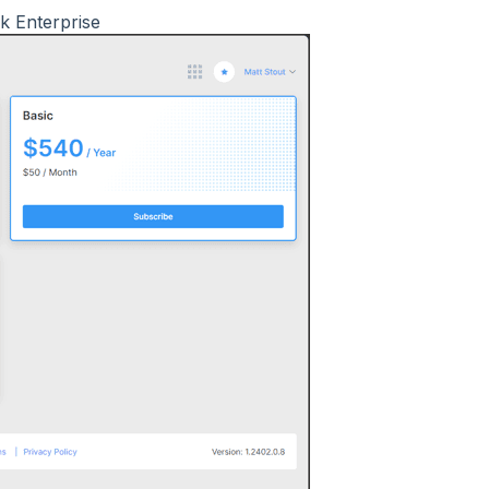
nk Enterprise