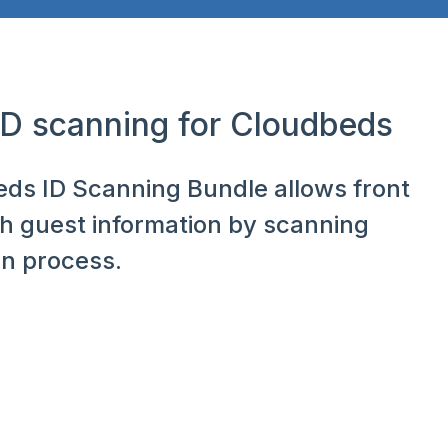
 ID scanning for Cloudbeds
beds ID Scanning Bundle allows front
th guest information by scanning
in process.