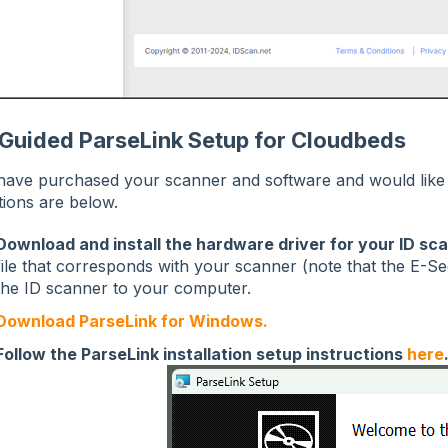
-Guided ParseLink Setup for Cloudbeds
 have purchased your scanner and software and would like t
tions are below.
Download and install the hardware driver for your ID sc
file that corresponds with your scanner (note that the E-Se
the ID scanner to your computer.
Download ParseLink for Windows.
Follow the ParseLink installation setup instructions
here