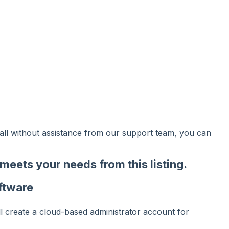
tall without assistance from our support team, you can
t meets your needs from
this listing
.
ftware
ll create a cloud-based administrator account for