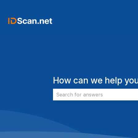
How can we help you
There are no suggestions because 