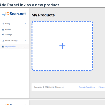
Add ParseLink as a new product.