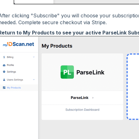
After clicking "Subscribe" you will choose your subscripti
needed. Complete secure checkout via Stripe.
Return to My Products to see your active ParseLink Subs