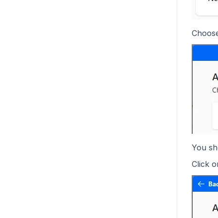
Choos
You sho
Click o