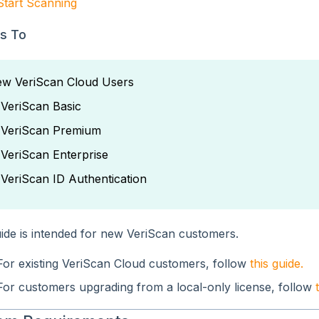
Start Scanning
es To
w VeriScan Cloud Users
 VeriScan Basic
 VeriScan Premium
 VeriScan Enterprise
 VeriScan ID Authentication
uide is intended for new VeriScan customers.
For existing VeriScan Cloud customers, follow
this guide.
For customers upgrading from a local-only license, follow