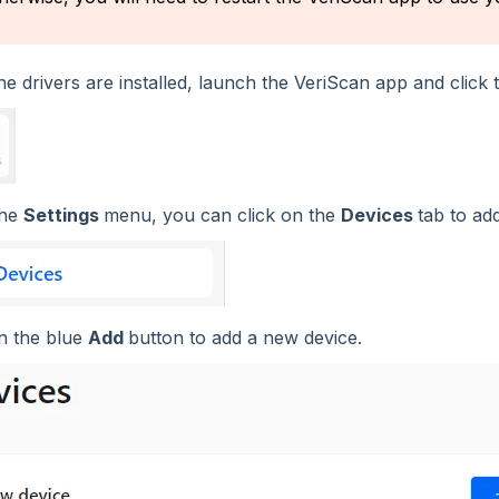
e drivers are installed, launch the VeriScan app and click
the
Settings
menu, you can click on the
Devices
tab to ad
on the blue
Add
button to add a new device.