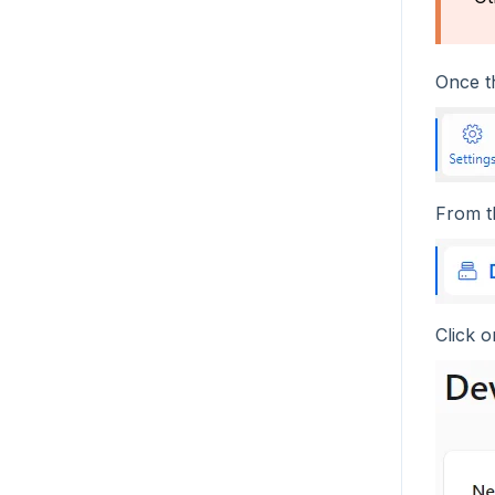
Once th
From 
Click 