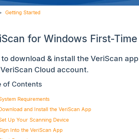
Getting Started
iScan for Windows First-Time
to download & install the VeriScan app f
VeriScan Cloud account.
e of Contents
System Requirements
Download and Install the VeriScan App
Set Up Your Scanning Device
Sign Into the VeriScan App