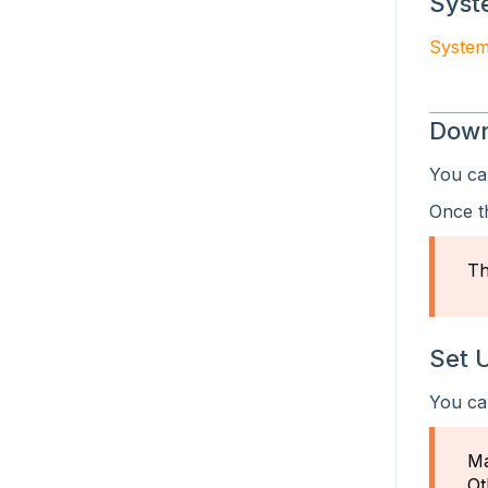
Syst
.NET ID Parsing SDK
System
iOS ID Parsing SDK
Down
Android ID Parsing SDK
You ca
Java ID Parsing SDK
Once t
iOS Camera Scanning SDK
Android Camera Scanning SDK
Th
Set 
You ca
Ma
Ot