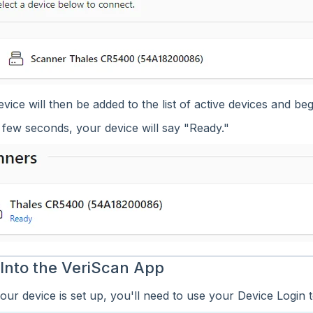
vice will then be added to the list of active devices and begin
 few seconds, your device will say "Ready."
 Into the VeriScan App
ur device is set up, you'll need to use your Device Login t