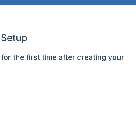
 Setup
or the first time after creating your