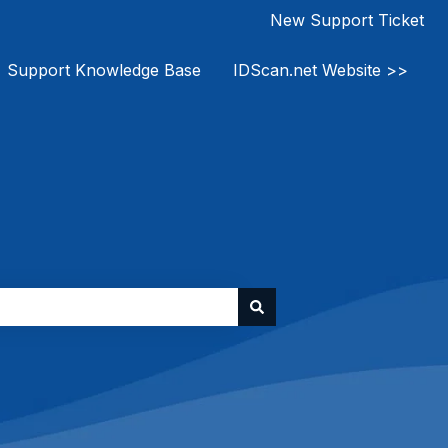
New Support Ticket
Support Knowledge Base
IDScan.net Website >>