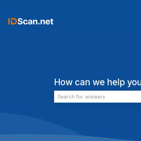
How can we help you
There are no suggestions because 