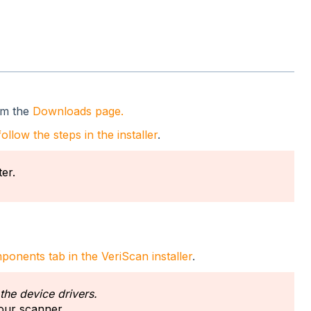
om the
Downloads page.
follow the steps in the installer
.
er.
onents tab in the VeriScan installer
.
 the device drivers.
your scanner.