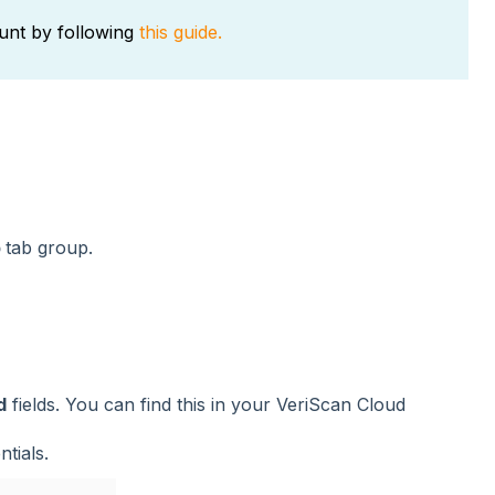
unt by following
this guide.
p
tab group.
d
fields. You can find this in your VeriScan Cloud
tials.