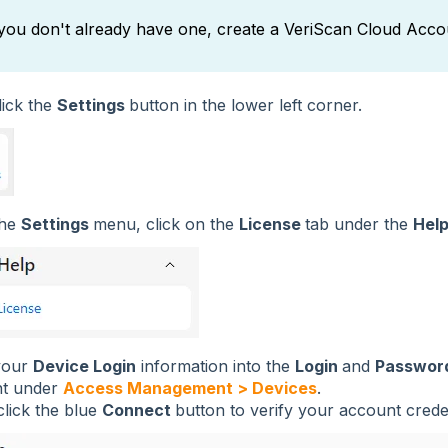
 you don't already have one, create a VeriScan Cloud Acco
click the
Settings
button in the lower left corner.
the
Settings
menu, click on the
License
tab under the
Hel
your
Device Login
information into the
Login
and
Passwor
t under
Access Management > Devices
.
click the blue
Connect
button to verify your account creden