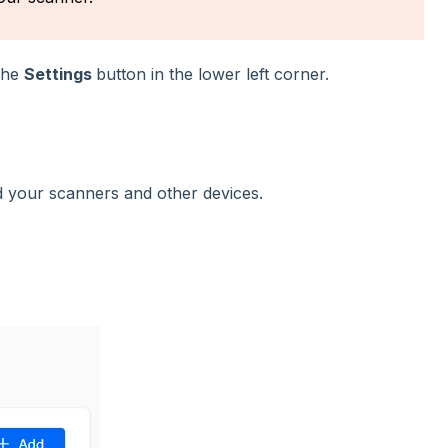
 the
Settings
button in the lower left corner.
d your scanners and other devices.