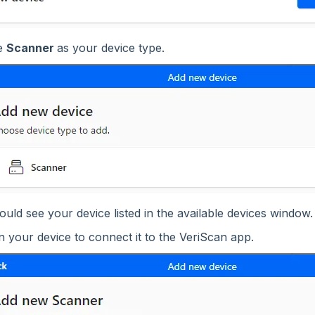
e
Scanner
as your device type.
uld see your device listed in the available devices window.
n your device to connect it to the VeriScan app.