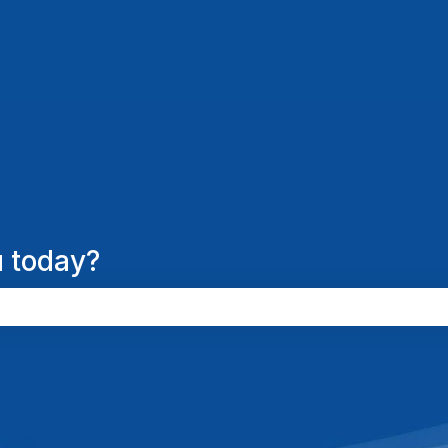
 today?
the search field is empty.