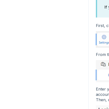
If
First, 
From 
Enter 
accoun
Then, 