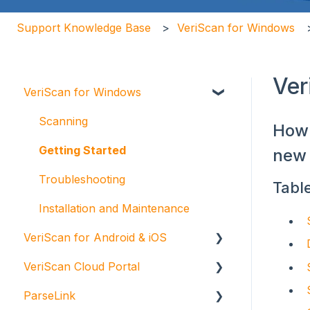
Support Knowledge Base
VeriScan for Windows
Ver
VeriScan for Windows
Scanning
How 
Getting Started
new 
Troubleshooting
Tabl
Installation and Maintenance
VeriScan for Android & iOS
VeriScan Cloud Portal
VeriScan Cloud for Android
ParseLink
VeriScan Cloud for iOS
Getting Started