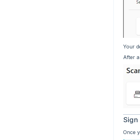
Your de
After a
Sign
Once yo