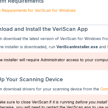
em Requirements
 Requirements for VeriScan for Windows
load and Install the VeriScan App
n download the latest version of VeriScan for Windows fr
he installer is downloaded, run
VeriScanInstaller.exe
and
e installer will require Administrator access to your comput
Up Your Scanning Device
n download drivers for your scanning device from the
Comp
ke sure to close VeriScan if it is running
before you install
herwise, you will need to restart the VeriScan app to use 