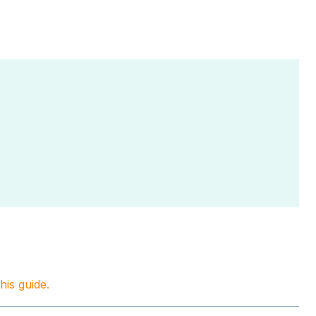
this guide.