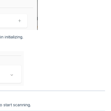
 initializing.
o start scanning.